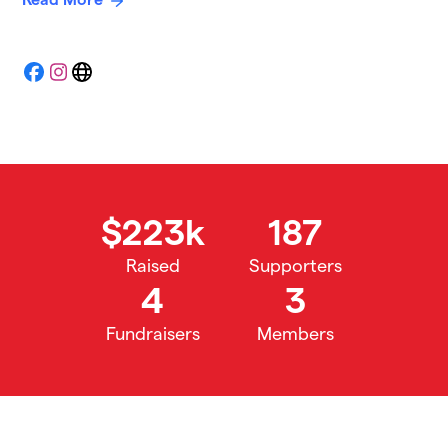
Facebook
Instagram
Website
$223k
187
Raised
Supporters
4
3
Fundraisers
Members