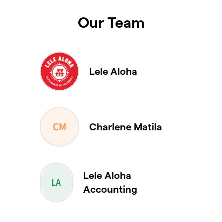
Our Team
Lele Aloha
Charlene Matila
Lele Aloha
Accounting