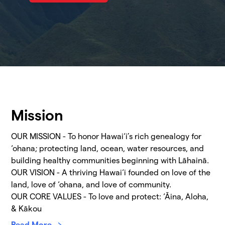
Mission
OUR MISSION - To honor Hawai‘i’s rich genealogy for
‘ohana; protecting land, ocean, water resources, and
building healthy communities beginning with Lāhainā.
OUR VISION - A thriving Hawai‘i founded on love of the
land, love of ‘ohana, and love of community.
OUR CORE VALUES - To love and protect: ‘Āina, Aloha,
& Kākou
Read More