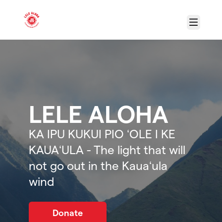
Skip to main content
Menu
LELE ALOHA
KA IPU KUKUI PIO ʻOLE I KE
KAUAʻULA - The light that will
not go out in the Kauaʻula
wind
Donate