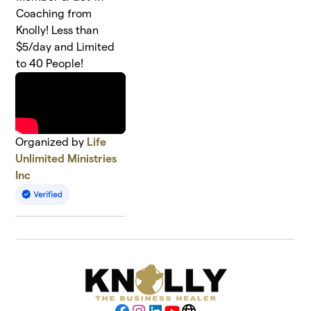
Coaching from
Knolly! Less than
$5/day and Limited
to 40 People!
Organized by
Life
Unlimited Ministries
Inc