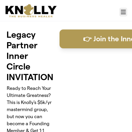
Skip to main content
Menu
Legacy
👉 Join the Inn
Partner
Inner
Circle
INVITATION
Ready to Reach Your
Ultimate Greatness?
This is Knolly's $5k/yr
mastermind group,
but now you can
become a Founding
Member & Get 1:1