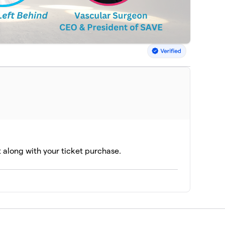
t along with your ticket purchase.