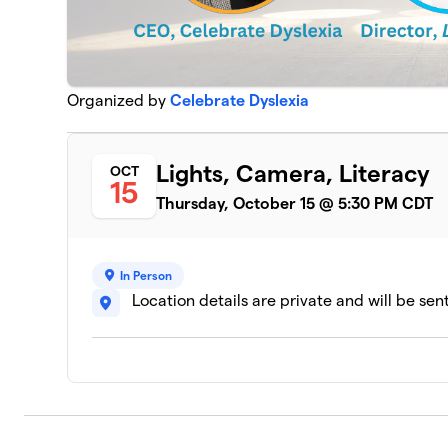
Organized by
Celebrate Dyslexia
Lights, Camera, Literacy
OCT
15
Thursday, October 15 @ 5:30 PM CDT
In Person
Location details are private and will be sen