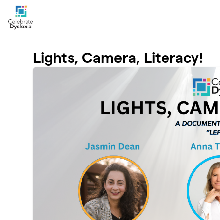
Skip to main content
Lights, Camera, Literacy!