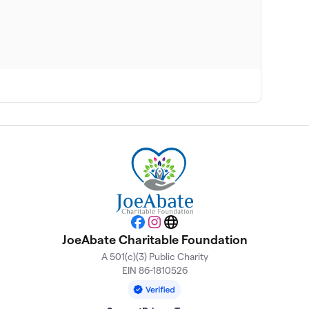
Facebook
Instagram
Website
JoeAbate Charitable Foundation
A 501(c)(3) Public Charity
EIN 86-1810526