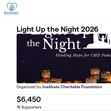
Skip to main content
Light Up the Night 2026
Organized by
JoeAbate Charitable Foundation
$
6,450
18
Supporters