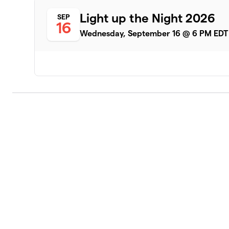
Light up the Night 2026
SEP
16
Wednesday, September 16 @ 6 PM EDT