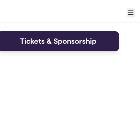
Menu
Tickets & Sponsorship