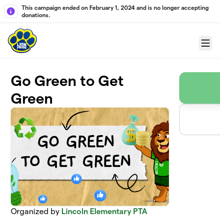
Skip to main content
This campaign ended on February 1, 2024 and is no longer accepting
donations.
Menu
Go Green to Get
Green
Organized by
Lincoln Elementary PTA