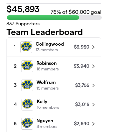
$
45,893
76
% of $60,000 goal
837
Supporters
Team Leaderboard
Collingwood
$3,950
1
13 members
Robinson
$3,940
2
18 members
Wolfrum
$3,755
3
15 members
Kelly
$3,015
4
16 members
Nguyen
$2,540
5
8 members