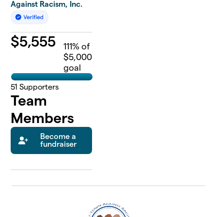
Against Racism, Inc.
$
5,555
111
% of
$5,000
goal
51
Supporters
Team
Members
Become a
fundraiser