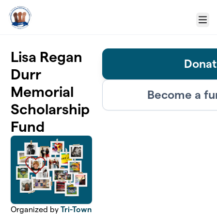
Skip to main content
Menu
Lisa Regan
Donat
Durr
Memorial
Become a fu
Scholarship
Fund
Organized by
Tri-Town