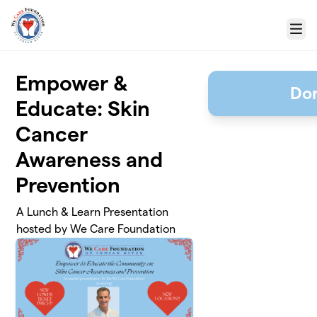
Skip to main content
Menu
Empower &
Don
Educate: Skin
Cancer
Awareness and
Prevention
A Lunch & Learn Presentation
hosted by We Care Foundation