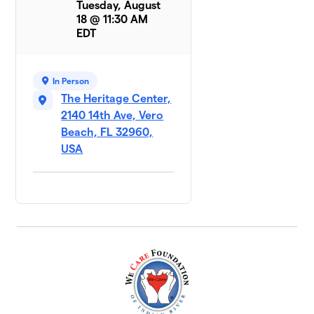
Tuesday, August
18 @ 11:30 AM
EDT
In Person
The Heritage Center,
2140 14th Ave, Vero
Beach, FL 32960,
USA