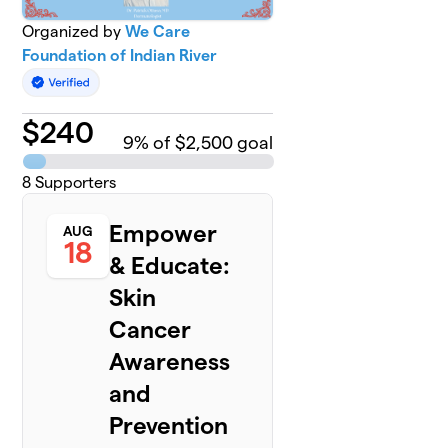
Organized by
We Care
Foundation of Indian River
$
240
9
% of $2,500 goal
8
Supporters
Empower
AUG
18
& Educate:
Skin
Cancer
Awareness
and
Prevention