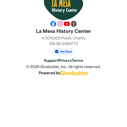
Facebook
Instagram
YouTube
Website
La Mesa History Center
A 501(c)(3) Public Charity
EIN 95-2984773
Support
Privacy
Terms
© 2026 Givebutter, Inc. All rights reserved.
Powered by