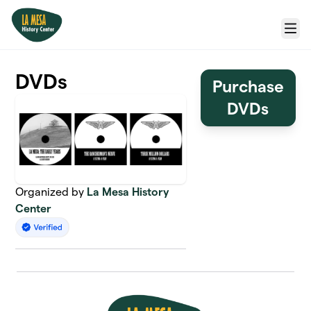
Skip to main content
Menu
DVDs
Purchase
DVDs
Organized by
La Mesa History
Center