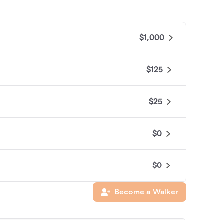
$1,000
$125
$25
$0
$0
Become a Walker