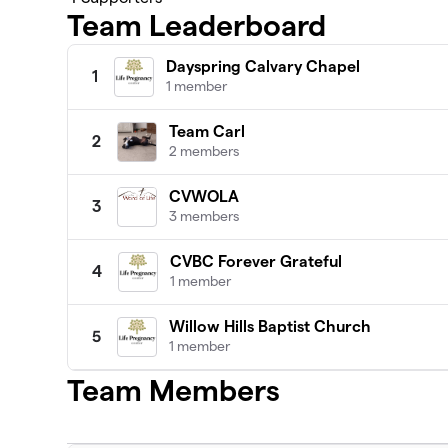
Team Leaderboard
Dayspring Calvary Chapel
1
1 member
Team Carl
2
2 members
CVWOLA
3
3 members
CVBC Forever Grateful
4
1 member
Willow Hills Baptist Church
5
1 member
Team Members