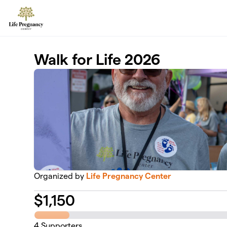
Skip to main content
Walk for Life 2026
Organized by
Life Pregnancy Center
$
1,150
4
Supporters