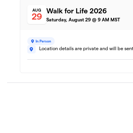
Walk for Life 2026
AUG
29
Saturday, August 29 @ 9 AM MST
In Person
Location details are private and will be sen