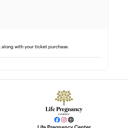
t along with your ticket purchase.
Facebook
Instagram
Website
Life Pregnancy Center