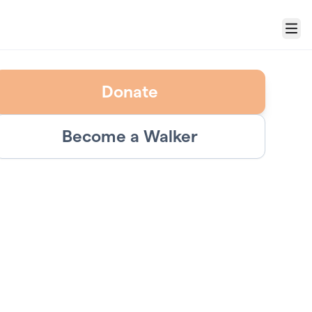
Menu
Donate
Become a Walker