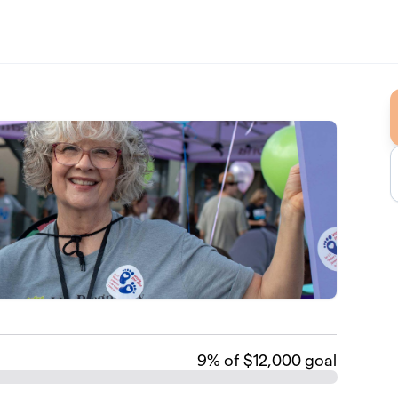
9
% of $12,000 goal