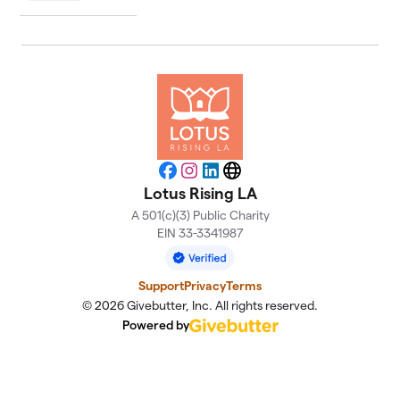
Facebook
Instagram
LinkedIn
Website
Lotus Rising LA
A 501(c)(3) Public Charity
EIN 33-3341987
Support
Privacy
Terms
© 2026 Givebutter, Inc. All rights reserved.
Powered by