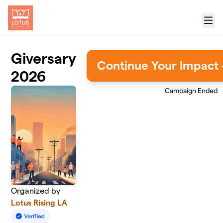
Skip to main content
Menu
Giversary
Continue Your Impact 
2026
Campaign Ended
Organized by
Lotus Rising LA