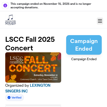
Skip to main content
This campaign ended on November 15, 2025 and is no longer
accepting donations.
Menu
LSCC Fall 2025
Campaign
Concert
Ended
Campaign Ended
Organized by
LEXINGTON
SINGERS INC