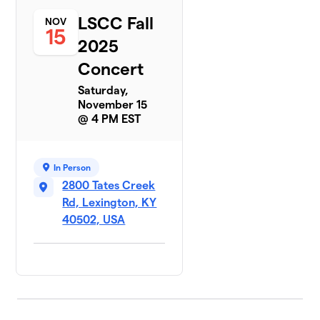
LSCC Fall
NOV
15
2025
Concert
Saturday,
November 15
@ 4 PM EST
In Person
2800 Tates Creek
Rd, Lexington, KY
40502, USA