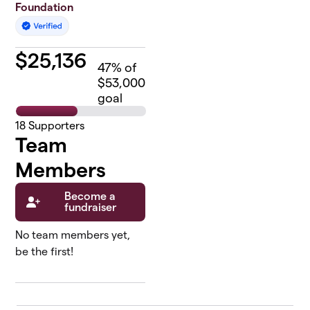
Foundation
$
25,136
47
% of
$53,000
goal
18
Supporters
Team
Members
Become a
fundraiser
No team members yet,
be the first!