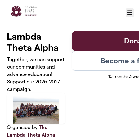
Skip to main content
Menu
Lambda
Don
Theta Alpha
Become a f
Together, we can support
our communities and
advance education!
10 months 3 we
Support our 2026-2027
campaign.
Organized by
The
Lambda Theta Alpha