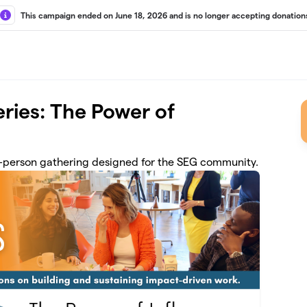
This campaign ended on June 18, 2026 and is no longer accepting donation
ries: The Power of
in-person gathering designed for the SEG community.