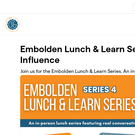
Skip to main content
Embolden Lunch & Learn Se
Influence
Join us for the Embolden Lunch & Learn Series. An 