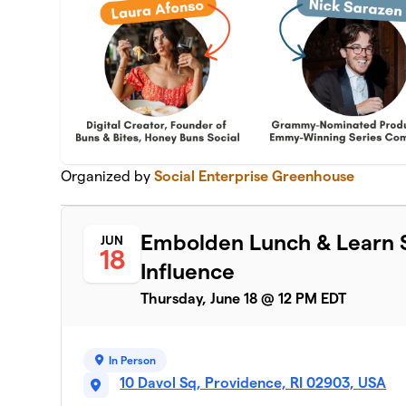
Organized by
Social Enterprise Greenhouse
Embolden Lunch & Learn S
JUN
18
Influence
Thursday, June 18 @ 12 PM EDT
In Person
10 Davol Sq, Providence, RI 02903, USA