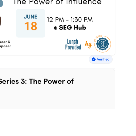
eries 3: The Power of