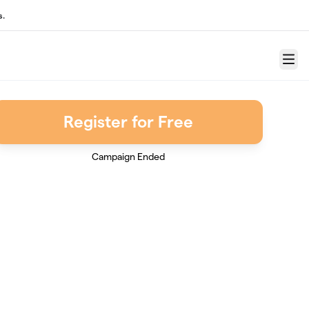
s.
Menu
Register for Free
Campaign Ended