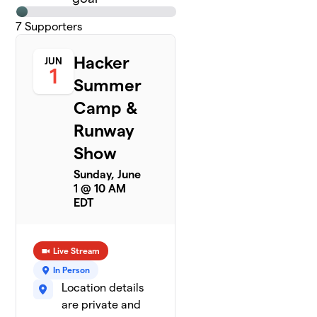
7
Supporters
Hacker
JUN
1
Summer
Camp &
Runway
Show
Sunday, June
1 @ 10 AM
EDT
Live Stream
In Person
Location details
are private and