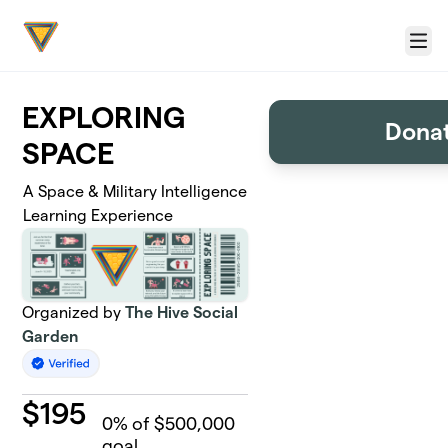
Skip to main content
Menu
EXPLORING
Donat
SPACE
A Space & Military Intelligence
Learning Experience
Organized by
The Hive Social
Garden
$
195
0
% of $500,000
goal