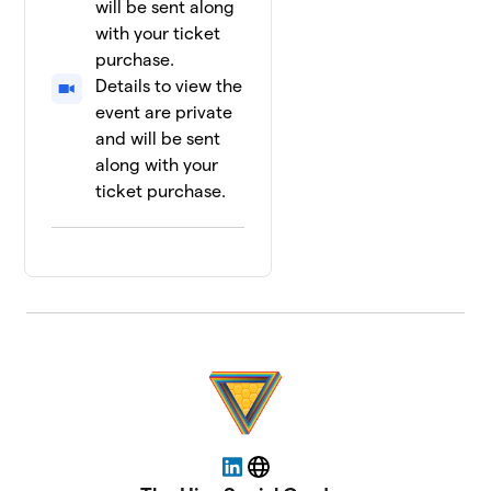
will be sent along
with your ticket
purchase.
Details to view the
event are private
and will be sent
along with your
ticket purchase.
LinkedIn
Website