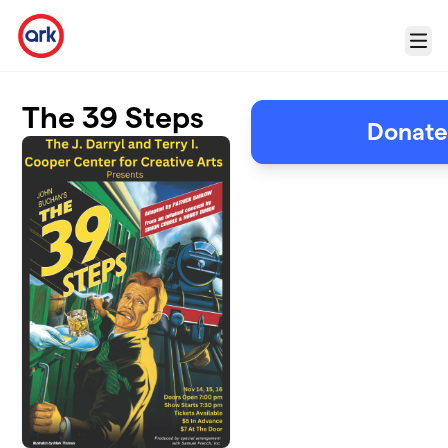
Skip to main content
Menu
The 39 Steps
Donate