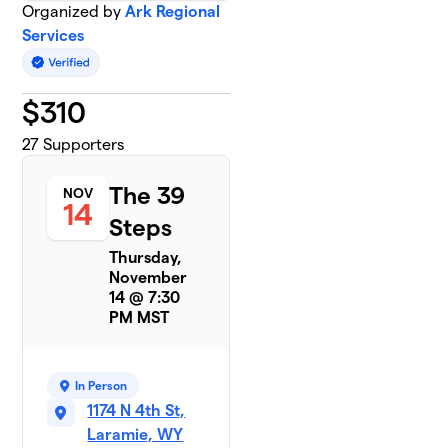
Organized by
Ark Regional
Services
$
310
27
Supporters
The 39
NOV
14
Steps
Thursday,
November
14 @ 7:30
PM MST
In Person
1174 N 4th St,
Laramie, WY