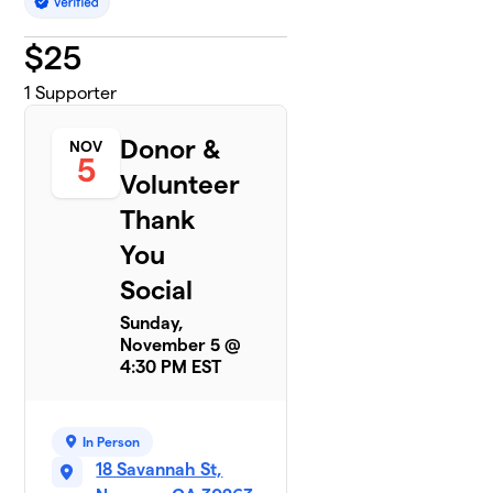
$
25
1
Supporter
Donor &
NOV
5
Volunteer
Thank
You
Social
Sunday,
November 5 @
4:30 PM EST
In Person
18 Savannah St,