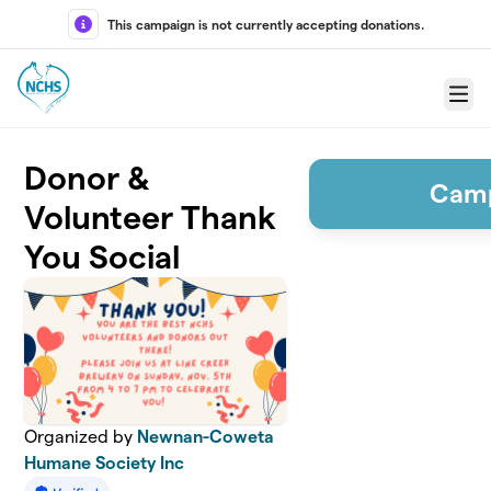
Skip to main content
This campaign is not currently accepting donations.
Menu
Donor &
Camp
Volunteer Thank
You Social
Organized by
Newnan-Coweta
Humane Society Inc