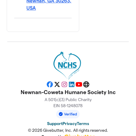
Newnan, GA 30263,
USA
Facebook
X
Instagram
LinkedIn
YouTube
Website
Newnan-Coweta Humane Society Inc
A 501(c)(3) Public Charity
EIN 58-1248078
Support
Privacy
Terms
© 2026 Givebutter, Inc. All rights reserved.