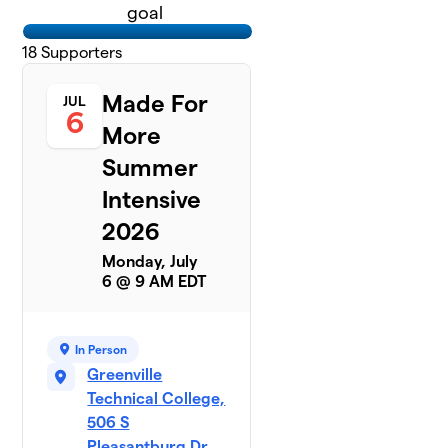
goal
18
Supporters
Made For
JUL
6
More
Summer
Intensive
2026
Monday, July
6 @ 9 AM EDT
In Person
Greenville
Technical College,
506 S
Pleasantburg Dr,