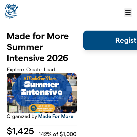
Skip to main content
Menu
Made for More
Regist
Summer
Intensive 2026
Explore. Create. Lead.
Organized by
Made For More
$
1,425
142
% of $1,000