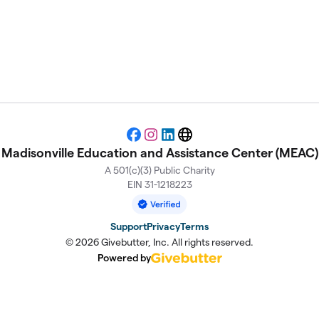
stance Center (MEAC)
Facebook
Instagram
LinkedIn
Website
Madisonville Education and Assistance Center (MEAC)
A 501(c)(3) Public Charity
EIN 31-1218223
Support
Privacy
Terms
© 2026 Givebutter, Inc. All rights reserved.
Powered by