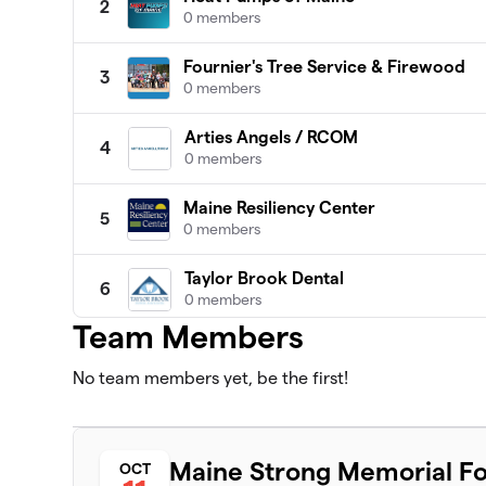
2
0 members
Fournier's Tree Service & Firewood
3
0 members
Arties Angels / RCOM
4
0 members
Maine Resiliency Center
5
0 members
Taylor Brook Dental
6
0 members
Team Members
Massholes
7
0 members
No team members yet, be the first!
MA Chaos
8
0 members
Maine Strong Memorial Fo
OCT