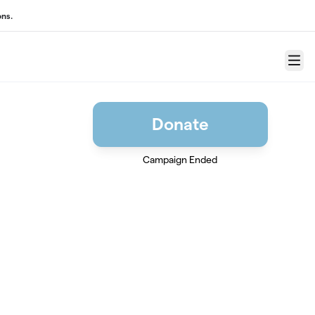
ons.
Menu
Donate
Campaign Ended