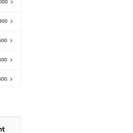
000
,300
600
600
600
575
525
nt