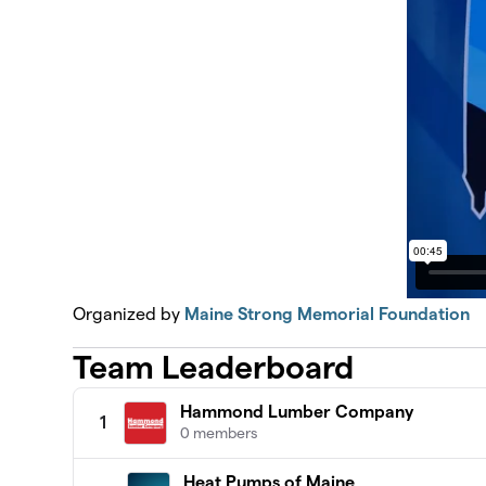
Organized by
Maine Strong Memorial Foundation
Team Leaderboard
Hammond Lumber Company
1
0 members
Heat Pumps of Maine