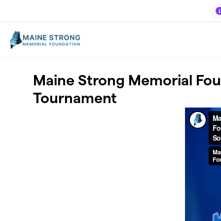
Skip to main content
Maine Strong Memorial Foun
Tournament