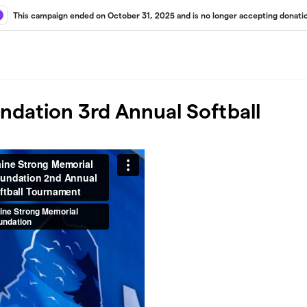
This campaign ended on October 31, 2025 and is no longer accepting donati
dation 3rd Annual Softball