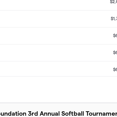
$2,
$1
$
$
$
$
$
undation 3rd Annual Softball Tourname