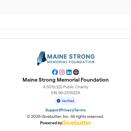
$
$
$
$
Facebook
Instagram
LinkedIn
Website
Maine Strong Memorial Foundation
$
A 501(c)(3) Public Charity
EIN 99-2516329
$
Support
Privacy
Terms
© 2026 Givebutter, Inc. All rights reserved.
$
Powered by