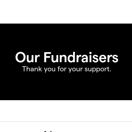
Our Fundraisers
Thank you for your support.