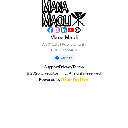
Facebook
Instagram
LinkedIn
YouTube
Website
Mana Maoli
A 501(c)(3) Public Charity
EIN 31-1783481
Support
Privacy
Terms
© 2026 Givebutter, Inc. All rights reserved.
Powered by