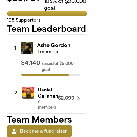
103
% of $20,000
goal
108
Supporters
Team Leaderboard
Ashe Gordon
1
1 member
$4,140
raised
of
$5,000
goal
Daniel
2
Callahan
$2,090
0
members
Team Members
Become a fundraiser