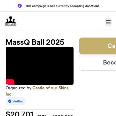
Skip to main content
This campaign is not currently accepting donations.
Menu
MassQ Ball 2025
Ca
Beco
Organized by
Castle of our Skins,
Inc
$
20,701