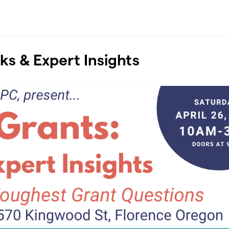
cks & Expert Insights