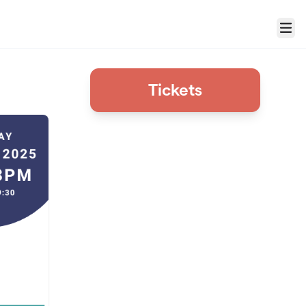
Menu
Tickets