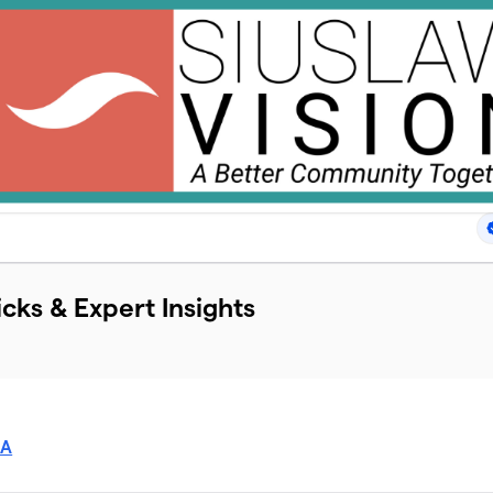
icks & Expert Insights
SA