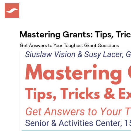
Skip to main content
Mastering Grants: Tips, Tri
Get Answers to Your Toughest Grant Questions