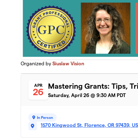
Organized by
Siuslaw Vision
Mastering Grants: Tips, Tr
APR
26
Saturday, April 26 @ 9:30 AM PDT
In Person
1570 Kingwood St, Florence, OR 97439, U