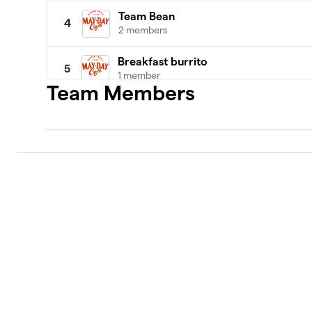
Team Bean
4
2 members
Breakfast burrito
5
1 member
Team Members
Kleiman- Lynn family team
6
2 members
The Modern Yentas
7
1 member
Black Coffee
8
1 member