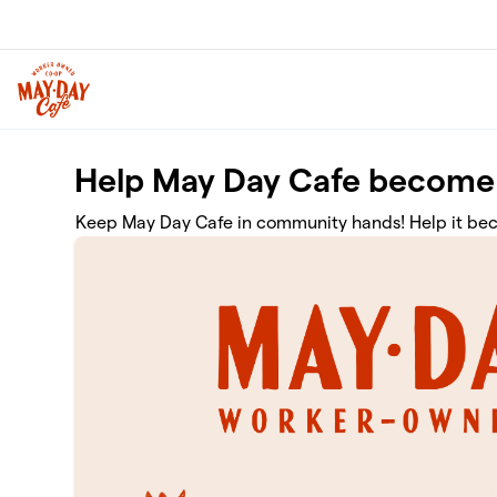
Skip to main content
Help May Day Cafe become
Keep May Day Cafe in community hands! Help it be