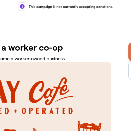
This campaign is not currently accepting donations.
 a worker co-op
come a worker-owned business