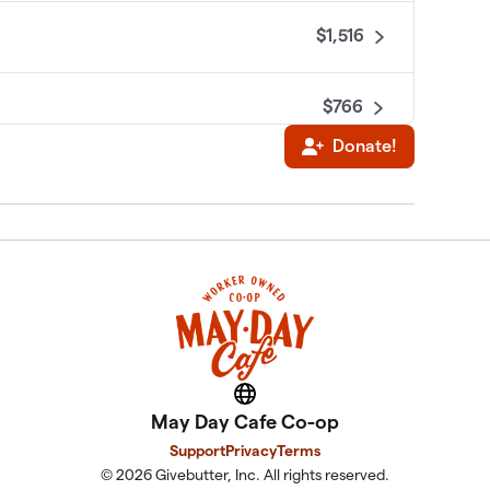
$1,516
$766
Donate!
$545
$76
$25
Website
May Day Cafe Co-op
Support
Privacy
Terms
© 2026 Givebutter, Inc. All rights reserved.