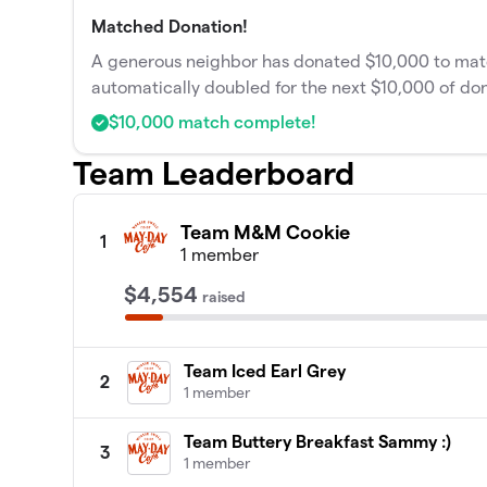
Matched Donation!
A generous neighbor has donated $10,000 to match
automatically doubled for the next $10,000 of don
$10,000 match complete!
Team Leaderboard
Team M&M Cookie
1
1 member
$4,554
raised
Team Iced Earl Grey
2
1 member
Team Buttery Breakfast Sammy :)
3
1 member