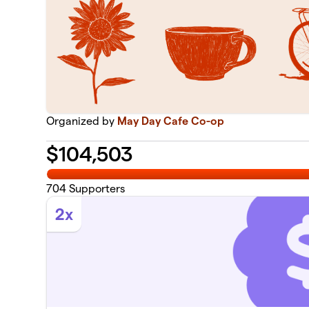
Organized by
May Day Cafe Co-op
$
104,503
704
Supporters
2x