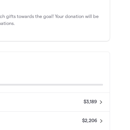
 gifts towards the goal! Your donation will be
ations.
$3,189
$2,206