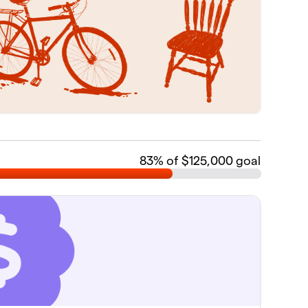
83
% of $125,000 goal