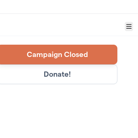
Menu
Campaign Closed
Donate!