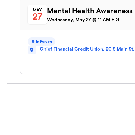
Mental Health Awareness
MAY
27
Wednesday, May 27 @ 11 AM EDT
In Person
Chief Financial Credit Union, 20 S Main St