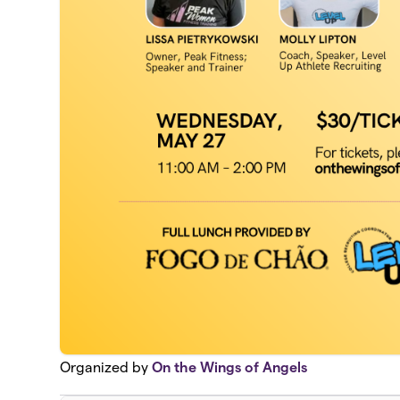
Organized by
On the Wings of Angels