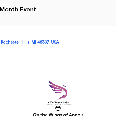
 Month Event
, Rochester Hills, MI 48307, USA
Website
On the Wings of Angels