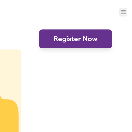
Menu
Register Now