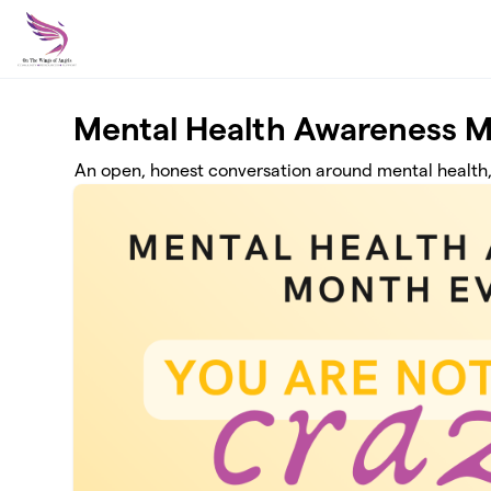
Skip to main content
Mental Health Awareness M
An open, honest conversation around mental health,