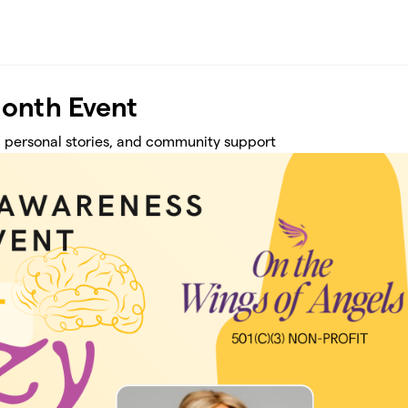
onth Event
 personal stories, and community support