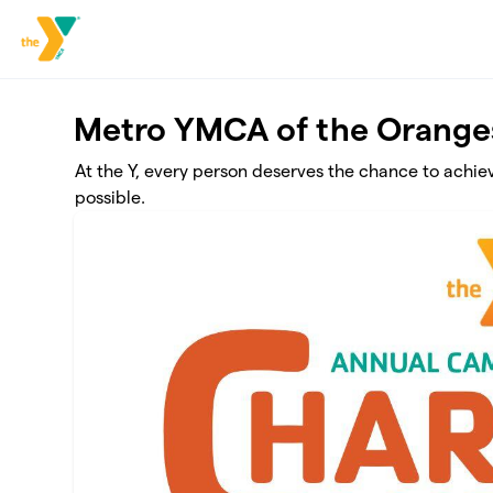
Skip to main content
Metro YMCA of the Orange
At the Y, every person deserves the chance to achie
possible.