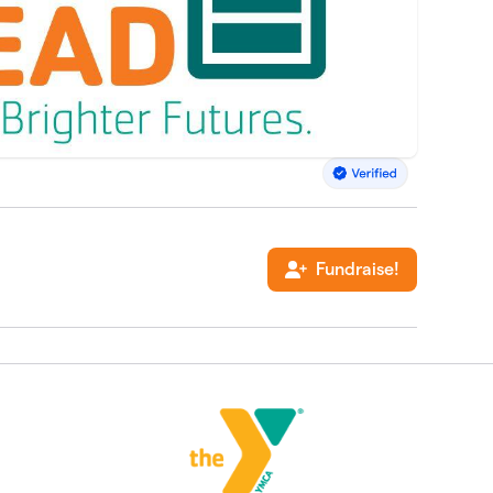
Fundraise!