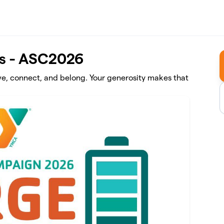
s - ASC2026
ve, connect, and belong. Your generosity makes that