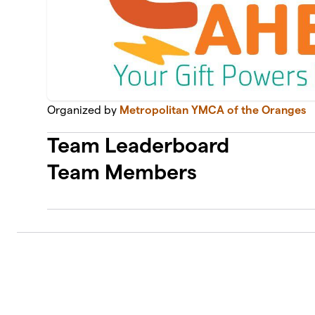
Organized by
Metropolitan YMCA of the Oranges
Team Leaderboard
Team Members