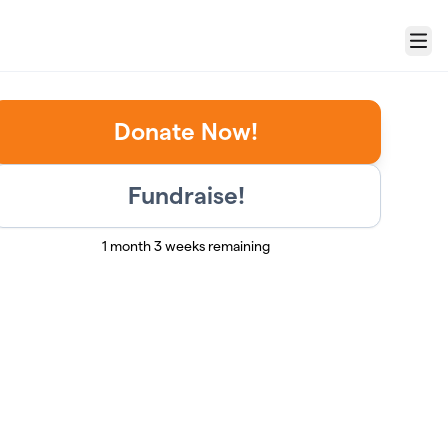
Menu
Donate Now!
Fundraise!
1 month 3 weeks remaining