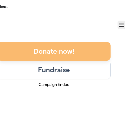
ions.
Menu
Donate now!
Fundraise
Campaign Ended