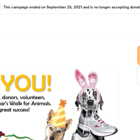
This campaign ended on September 25, 2021 and is no longer accepting donat