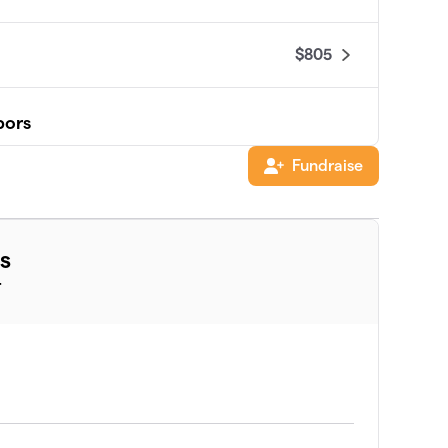
$805
bors
Fundraise
s
$660
T
$415
$400