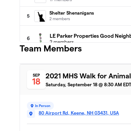
Shelter Shenanigans
5
2 members
LE Parker Properties Good Neigh
6
2 members
Team Members
$785
raised
MHS Boarding & Daycare
2021 MHS Walk for Animal
SEP
7
18
5 members
Saturday, September 18 @ 8:30 AM ED
CopperPenny
8
1 member
In Person
Autumn the Animal Lover
80 Airport Rd, Keene, NH 03431, USA
9
1 member
Team Oscar