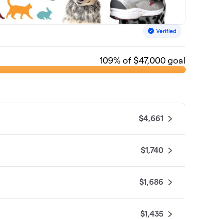
109
% of $47,000 goal
$4,661
$1,740
$1,686
$1,435