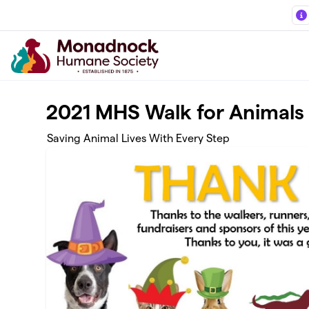
Skip to main content
2021 MHS Walk for Animals
Saving Animal Lives With Every Step