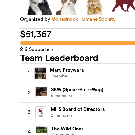
Organized by
Monadnock Humane Society
$
51,367
219
Supporters
Team Leaderboard
Mary Przywara
1
1 member
SBW (Speak-Bark-Wag)
2
6 members
MHS Board of Directors
3
2 members
The Wild Ones
4
17 members