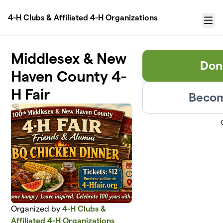
Skip to main content
4-H Clubs & Affiliated 4-H Organizations
Menu
Middlesex & New
Don
Haven County 4-
H Fair
Becom
Organized by
4-H Clubs &
Affiliated 4-H Organizations