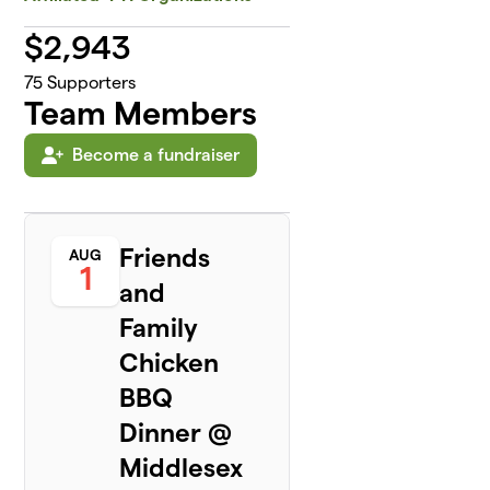
$
2,943
75
Supporters
Team Members
Become a fundraiser
Friends
AUG
1
and
Family
Chicken
BBQ
Dinner @
Middlesex