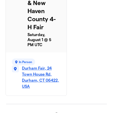
& New
Haven
County 4-
H Fair
Saturday,
August 1 @ 5
PM UTC
In Person
Durham Fair, 24
Town House Rd,
Durham, CT 06422,
USA