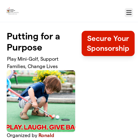
Skip to main content
Menu
Putting for a
Secure Your
Purpose
Sponsorship
Play Mini-Golf, Support
Families, Change Lives
Organized by
Ronald