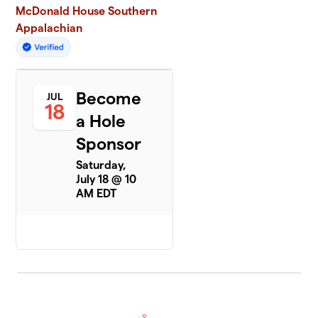
McDonald House Southern
Appalachian
Become
JUL
18
a Hole
Sponsor
Saturday,
July 18 @ 10
AM EDT