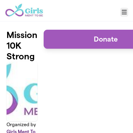
Skip to main content
Menu
Mission
Donate
10K
Strong
Organized by
Girls Ment To