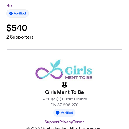
Be
$
540
2
Supporters
Website
Girls Ment To Be
A 501(c)(3) Public Charity
EIN 87-2081270
Support
Privacy
Terms
© 2026 Givebutter, Inc. All rights reserved.