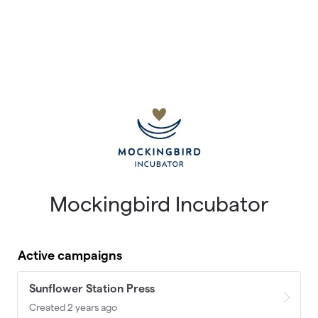
Mockingbird Incubator
Active campaigns
Sunflower Station Press
Created 2 years ago