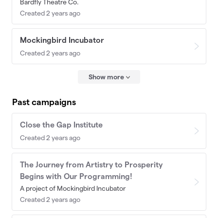
Bardfly Theatre Co.
Created 2 years ago
Mockingbird Incubator
Created 2 years ago
Show more
Past campaigns
Close the Gap Institute
Created 2 years ago
The Journey from Artistry to Prosperity
Begins with Our Programming!
A project of Mockingbird Incubator
Created 2 years ago