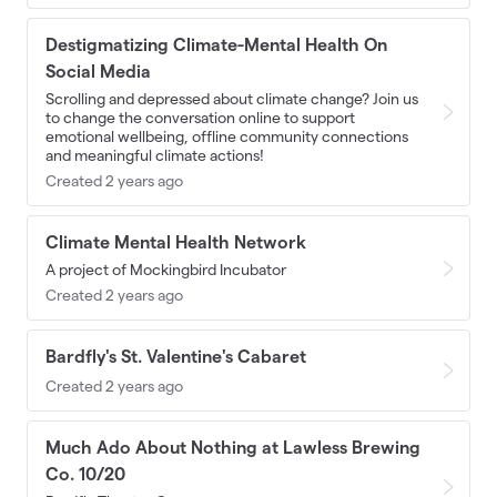
Destigmatizing Climate-Mental Health On
Social Media
Scrolling and depressed about climate change? Join us
to change the conversation online to support
emotional wellbeing, offline community connections
and meaningful climate actions!
Created 2 years ago
Climate Mental Health Network
A project of Mockingbird Incubator
Created 2 years ago
Bardfly's St. Valentine's Cabaret
Created 2 years ago
Much Ado About Nothing at Lawless Brewing
Co. 10/20