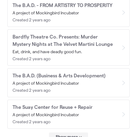
The B.A.D. - FROM ARTISTRY TO PROSPERITY
A project of Mockingbird Incubator
Created 2 years ago
Bardfly Theatre Co. Presents: Murder
Mystery Nights at The Velvet Martini Lounge
Eat, drink, and have deadly good fun.
Created 2 years ago
The B.A.D. (Business & Arts Development)
A project of Mockingbird Incubator
Created 2 years ago
The Suay Center for Reuse + Repair
A project of Mockingbird Incubator
Created 2 years ago
Show more