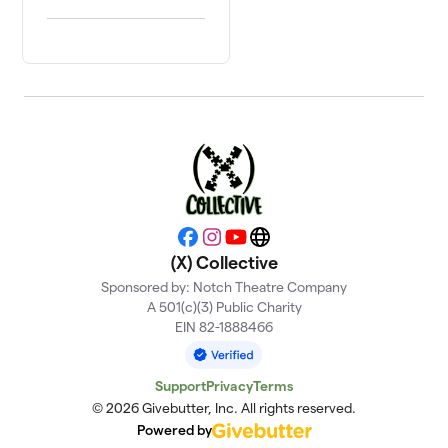
Facebook
Instagram
YouTube
Website
(X) Collective
Sponsored by: Notch Theatre Company
A 501(c)(3) Public Charity
EIN 82-1888466
Support
Privacy
Terms
© 2026 Givebutter, Inc. All rights reserved.
Powered by