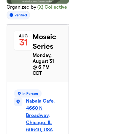
Organized by
(X) Collective
Mosaic
AUG
31
Series
Monday,
August 31
@ 6 PM
CDT
In Person
Nabala Cafe,
4660 N
Broadway,
Chicago, IL
60640, USA