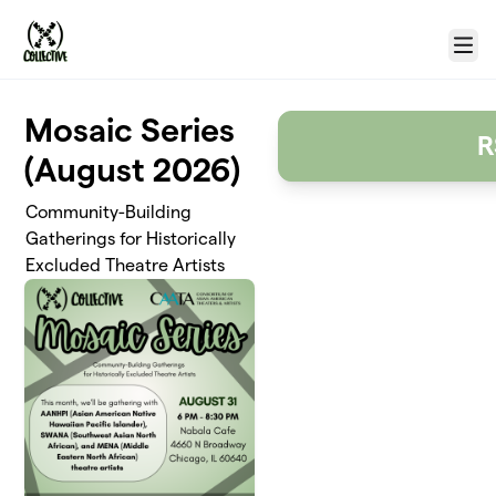
Skip to main content
Menu
Mosaic Series
R
(August 2026)
Community-Building
Gatherings for Historically
Excluded Theatre Artists