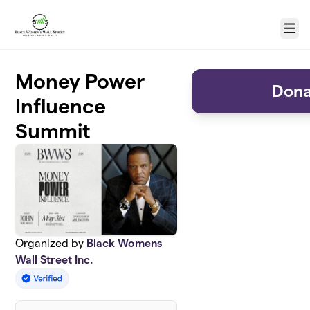
Skip to main content
Menu
Money Power
Dona
Influence
Summit
Organized by
Black Womens
Wall Street Inc.