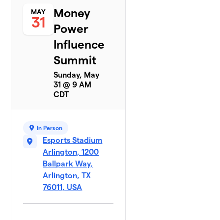
Money
MAY
31
Power
Influence
Summit
Sunday, May
31 @ 9 AM
CDT
In Person
Esports Stadium
Arlington, 1200
Ballpark Way,
Arlington, TX
76011, USA