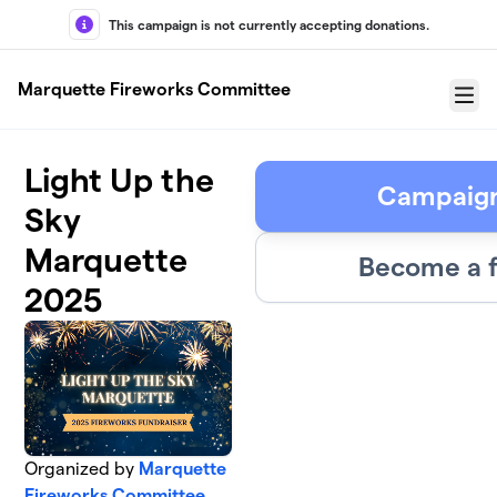
Skip to main content
This campaign is not currently accepting donations.
Marquette Fireworks Committee
Menu
Light Up the
Campaign
Sky
Marquette
Become a f
2025
Organized by
Marquette
Fireworks Committee