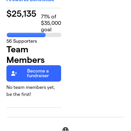
$
25,135
71
% of
$35,000
goal
56
Supporters
Team
Members
Become a
fundraiser
No team members yet,
be the first!