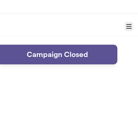
Menu
Campaign Closed