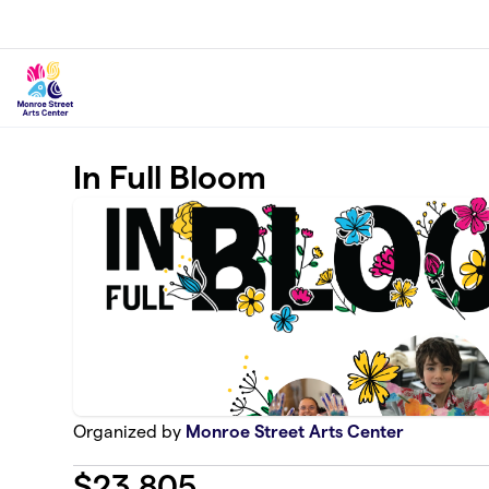
Skip to main content
In Full Bloom
Organized by
Monroe Street Arts Center
$
23,805