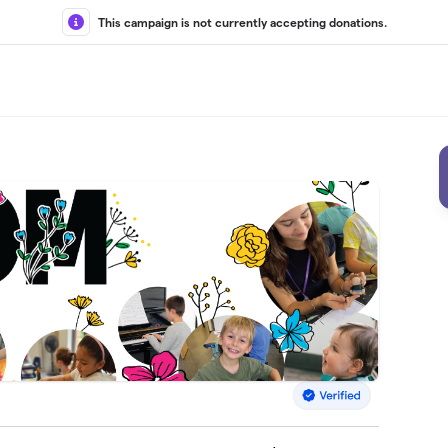
This campaign is not currently accepting donations.