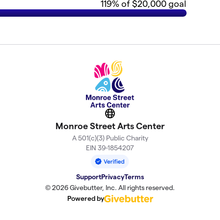
119
% of $20,000 goal
Website
Monroe Street Arts Center
A 501(c)(3) Public Charity
EIN 39-1854207
Support
Privacy
Terms
© 2026 Givebutter, Inc. All rights reserved.
Powered by