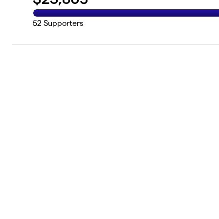
52
Supporters