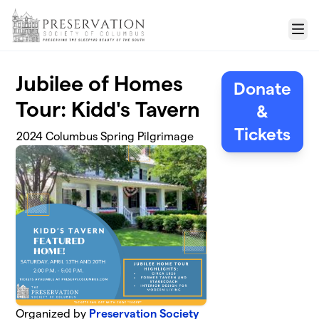
Skip to main content
Menu
Jubilee of Homes
Donate
Tour: Kidd's Tavern
&
Tickets
2024 Columbus Spring Pilgrimage
Organized by
Preservation Society