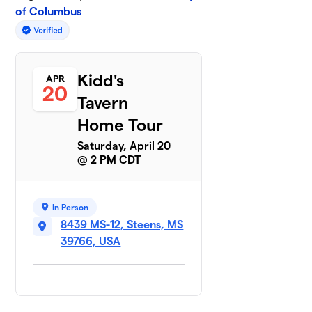
of Columbus
Kidd's
APR
20
Tavern
Home Tour
Saturday, April 20
@ 2 PM CDT
In Person
8439 MS-12, Steens, MS
39766, USA