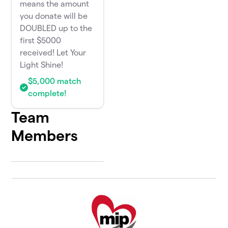
means the amount
you donate will be
DOUBLED up to the
first $5000
received! Let Your
Light Shine!
$5,000 match
complete!
Team
Members