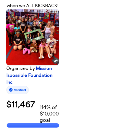
when we ALL KICKBACK!
Organized by
Mission
Ispossible Foundation
Inc
$
11,467
114
% of
$10,000
goal