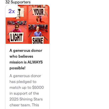
32
Supporters
2x
A generous donor
who believes
mission is ALWAYS
possible!
A generous donor
has pledged to
match up to $5000
in support of the
2025 Shining Stars
cheer team. This