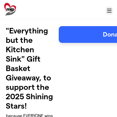
Skip to main content
Menu
"Everything
Don
but the
Kitchen
Sink" Gift
Basket
Giveaway, to
support the
2025 Shining
Stars!
because EVERYONE wins