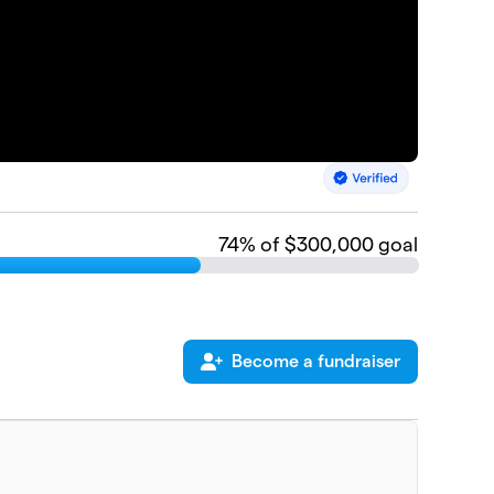
74
% of $300,000 goal
Become a fundraiser