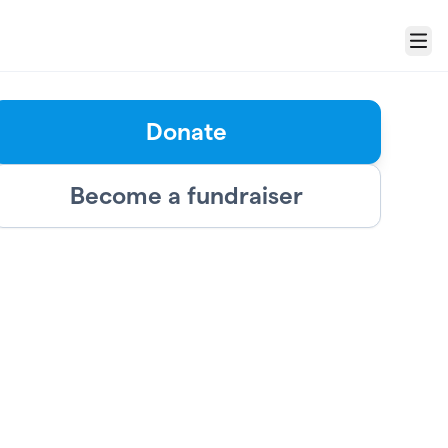
Menu
Donate
Become a fundraiser