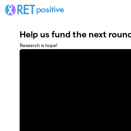
Skip to main content
Help us fund the next roun
Research is hope!