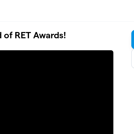
d of RET Awards!