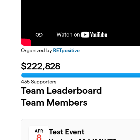
Organized by
RETpositive
$
222,828
435
Supporters
Team Leaderboard
Team Members
Test Event
APR
8