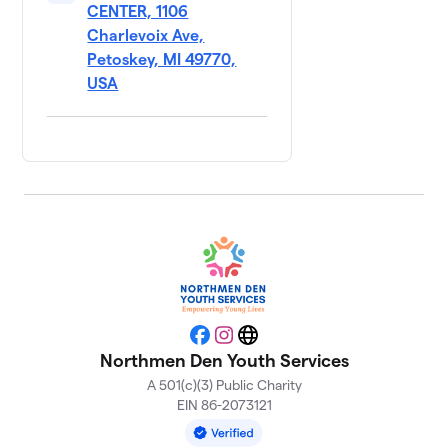
CENTER, 1106
Charlevoix Ave,
Petoskey, MI 49770,
USA
Facebook
Instagram
Website
Northmen Den Youth Services
A 501(c)(3) Public Charity
EIN 86-2073121