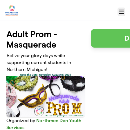
Skip to main content
Menu
Adult Prom -
D
Masquerade
Relive your glory days while
supporting current students in
Northern Michigan!
Organized by
Northmen Den Youth
Services