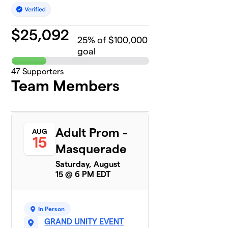
$
25,092
25
% of $100,000
goal
47
Supporters
Team Members
Adult Prom -
AUG
15
Masquerade
Saturday, August
15 @ 6 PM EDT
In Person
GRAND UNITY EVENT