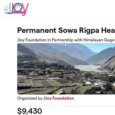
Skip to main content
Permanent Sowa Rigpa Heal
JJoy Foundation in Partnership with Himalayan Guge
Organized by
JJoy Foundation
$
9,430