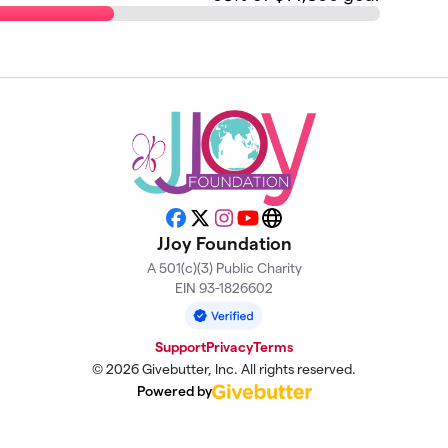
Facebook
X
Instagram
YouTube
Website
JJoy Foundation
A 501(c)(3) Public Charity
EIN 93-1826602
Support
Privacy
Terms
© 2026 Givebutter, Inc. All rights reserved.
Powered by