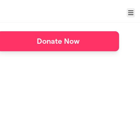
Menu
Donate Now