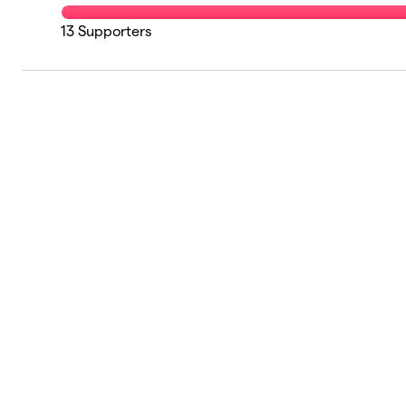
13
Supporters