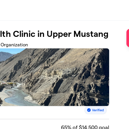
th Clinic in Upper Mustang
 Organization
65
% of $14,500 goal