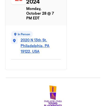
2024
Monday,
October 28 @ 7
PM EDT
In Person
2020 N 13th St,
Philadelphia, PA
19122, USA