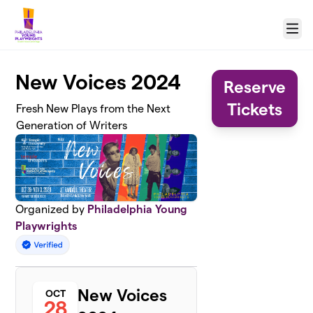
Skip to main content
Menu
New Voices 2024
Reserve
Tickets
Fresh New Plays from the Next
Generation of Writers
Organized by
Philadelphia Young
Playwrights
New Voices
OCT
28