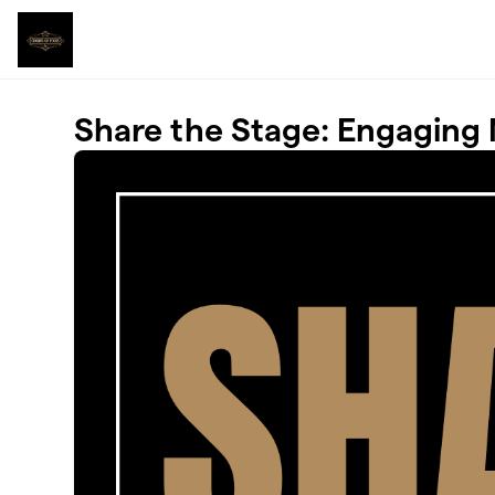
Skip to main content
Share the Stage: Engaging