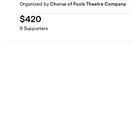
Organized by
Chorus of Fools Theatre Company
$
420
9
Supporters