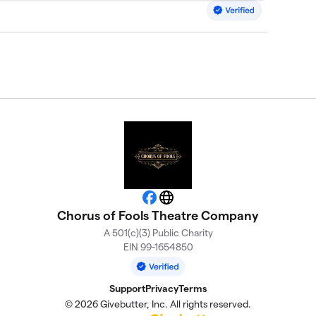
Facebook
Website
Chorus of Fools Theatre Company
A 501(c)(3) Public Charity
EIN 99-1654850
Support
Privacy
Terms
© 2026 Givebutter, Inc. All rights reserved.