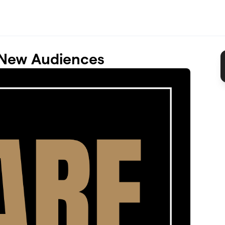
 New Audiences