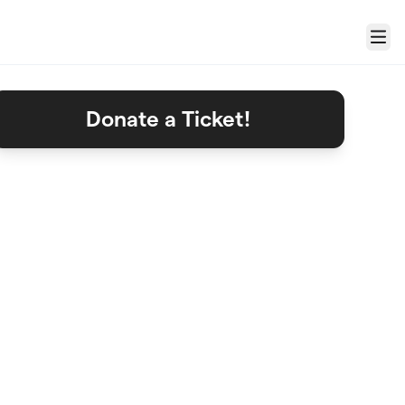
Menu
Donate a Ticket!