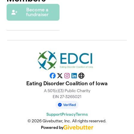
Become a
fundraiser
Facebook
X
Instagram
LinkedIn
Website
Eating Disorder Coalition of Iowa
A 501(c)(3) Public Charity
EIN 27-3265021
Support
Privacy
Terms
© 2026 Givebutter, Inc. All rights reserved.
Powered by