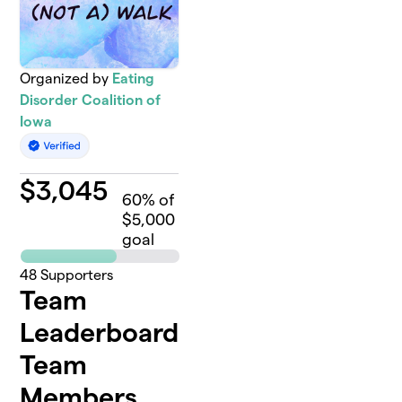
Organized by
Eating
Disorder Coalition of
Iowa
$
3,045
60
% of
$5,000
goal
48
Supporters
Team
Leaderboard
Team
Members