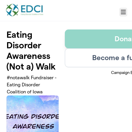
Skip to main content
Menu
Eating
Dona
Disorder
Awareness
Become a fu
(Not a) Walk
Campaign 
#notawalk Fundraiser -
Eating Disorder
Coalition of Iowa