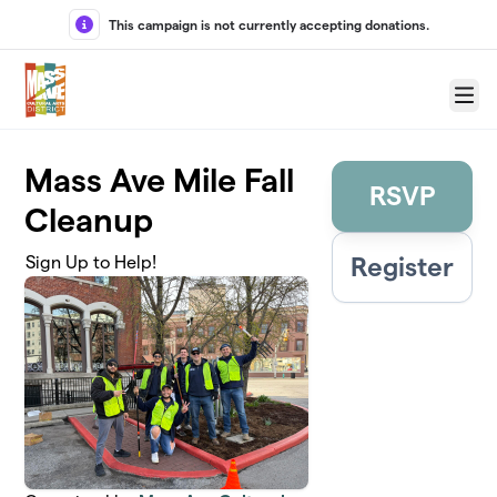
Skip to main content
This campaign is not currently accepting donations.
Menu
Mass Ave Mile Fall
RSVP
Cleanup
Register
Sign Up to Help!