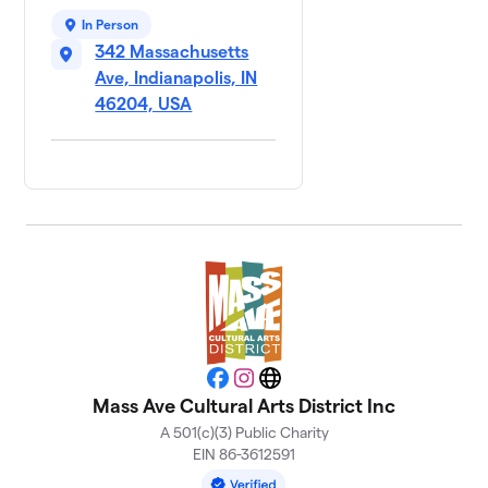
In Person
342 Massachusetts
Ave, Indianapolis, IN
46204, USA
Facebook
Instagram
Website
Mass Ave Cultural Arts District Inc
A 501(c)(3) Public Charity
EIN 86-3612591