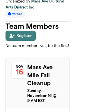
Organized by
Mass Ave Cultural
Arts District Inc
Team Members
Register
No team members yet, be the first!
Mass Ave
NOV
16
Mile Fall
Cleanup
Sunday,
November 16 @
9 AM EST