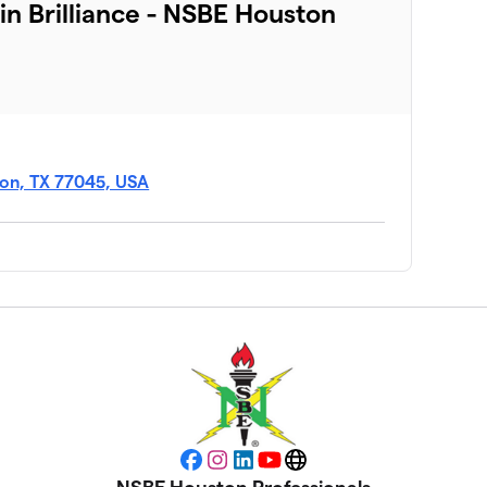
 in Brilliance - NSBE Houston
ton, TX 77045, USA
Facebook
Instagram
LinkedIn
YouTube
Website