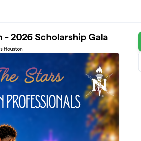
 - 2026 Scholarship Gala
ls Houston