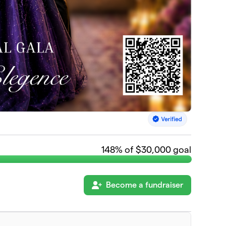
148
% of $30,000 goal
Become a fundraiser