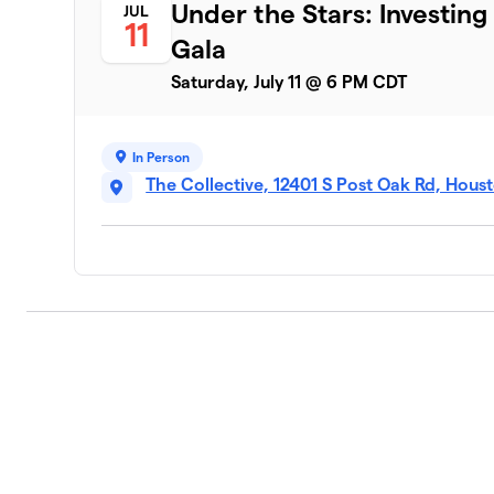
Under the Stars: Investing
JUL
11
Gala
Saturday, July 11 @ 6 PM CDT
In Person
The Collective, 12401 S Post Oak Rd, Hous