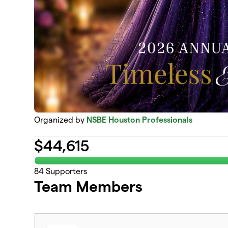
Organized by
NSBE Houston Professionals
$
44,615
84
Supporters
Team Members