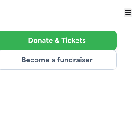
Menu
Donate & Tickets
Become a fundraiser