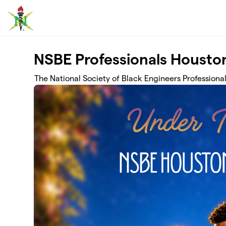
Skip to main content
NSBE Professionals Houston
The National Society of Black Engineers Professiona