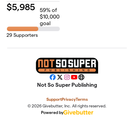
$
5,985
59
% of
$10,000
goal
29
Supporters
Facebook
X
Instagram
YouTube
Website
Not So Super Publishing
Support
Privacy
Terms
© 2026 Givebutter, Inc. All rights reserved.
Powered by