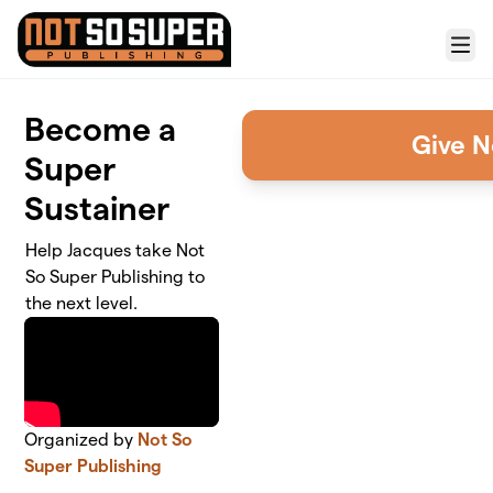
Skip to main content
Menu
Become a
Give 
Super
Sustainer
Help Jacques take Not
So Super Publishing to
the next level.
Organized by
Not So
Super Publishing