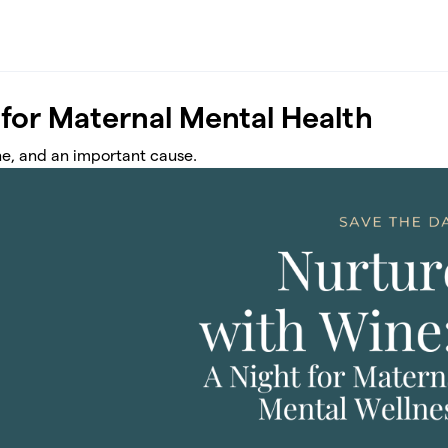
 for Maternal Mental Health
ine, and an important cause.