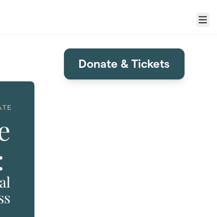
Menu
Donate & Tickets