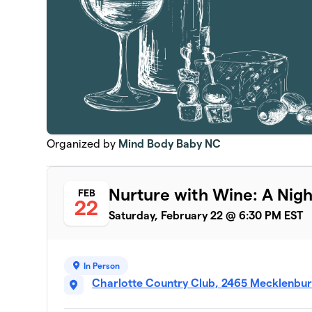
Organized by
Mind Body Baby NC
Nurture with Wine: A Nigh
FEB
22
Saturday, February 22 @ 6:30 PM EST
In Person
Charlotte Country Club, 2465 Mecklenbur