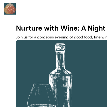
Skip to main content
Nurture with Wine: A Night
Join us for a gorgeous evening of good food, fine w