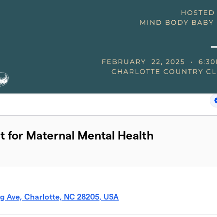
t for Maternal Mental Health
g Ave, Charlotte, NC 28205, USA