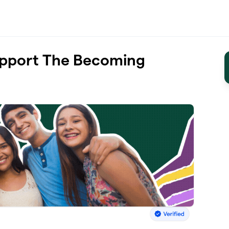
upport The Becoming