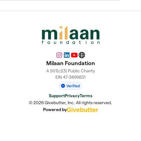
Instagram
LinkedIn
YouTube
Website
Milaan Foundation
A 501(c)(3) Public Charity
EIN 47-3899831
Support
Privacy
Terms
© 2026 Givebutter, Inc. All rights reserved.
Powered by