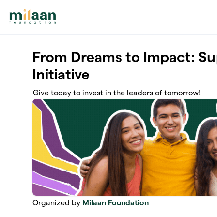
Skip to main content
From Dreams to Impact: S
Initiative
Give today to invest in the leaders of tomorrow!
Organized by
Milaan Foundation