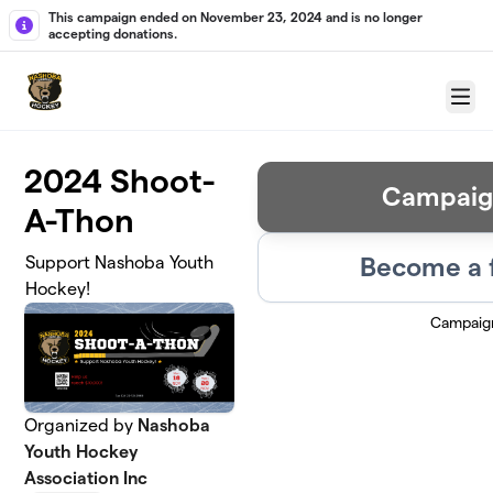
Skip to main content
This campaign ended on November 23, 2024 and is no longer
accepting donations.
Menu
2024 Shoot-
Campaig
A-Thon
Become a 
Support Nashoba Youth
Hockey!
Campaig
Organized by
Nashoba
Youth Hockey
Association Inc