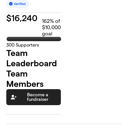
$
16,240
162
% of
$10,000
goal
300
Supporters
Team
Leaderboard
Team
Members
Become a
fundraiser