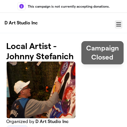
Skip to main content
This campaign is not currently accepting donations.
D Art Studio Inc
Menu
Local Artist -
Campaign
Johnny Stefanich
Closed
Organized by
D Art Studio Inc