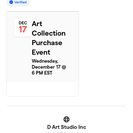
Art
DEC
17
Collection
Purchase
Event
Wednesday,
December 17 @
6 PM EST
Website
D Art Studio Inc