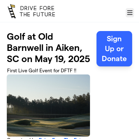
Skip to main content
Menu
Golf at Old
Sign
Barnwell in Aiken,
Up or
SC on May 19, 2025
Donate
First Live Golf Event for DFTF !!