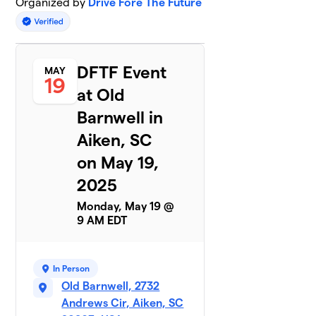
Organized by
Drive Fore The Future
DFTF Event
MAY
19
at Old
Barnwell in
Aiken, SC
on May 19,
2025
Monday, May 19 @
9 AM EDT
In Person
Old Barnwell, 2732
Andrews Cir, Aiken, SC